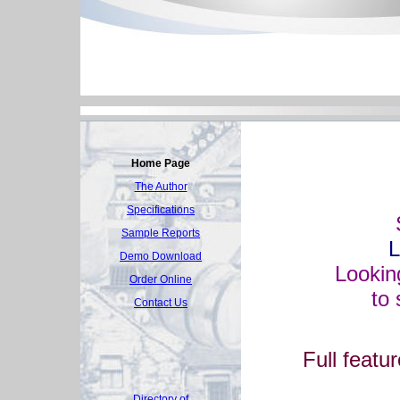
Home Page
The Author
Specifications
Sample Reports
L
Demo Download
Lookin
Order Online
to 
Contact Us
Full featu
Directory of