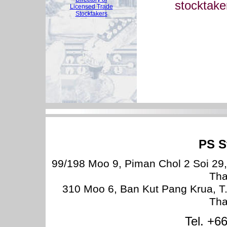
stocktake
Licensed Trade
Stocktakers
PS S
99/198 Moo 9, Piman Chol 2 Soi 29
Tha
310 Moo 6, Ban Kut Pang Krua, T
Tha
Tel. +6