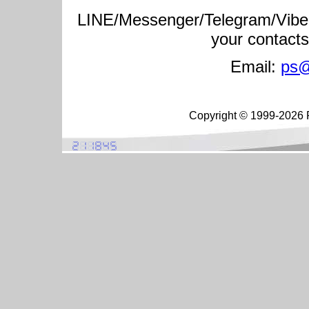
LINE/Messenger/Telegram/Vibe
your contact
Email:
ps@
Copyright © 1999-2026 