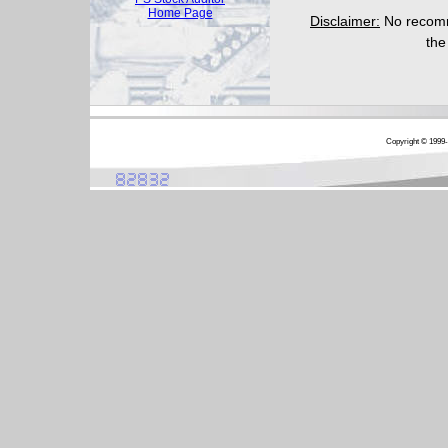
Home Page
Disclaimer:
No recomme
the
Copyright © 1999-