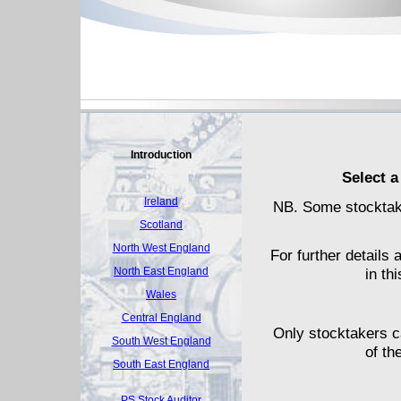
Introduction
Select a
Ireland
NB. Some stocktake
Scotland
North West England
For further details 
North East England
in th
Wales
Central England
Only stocktakers c
South West England
of th
South East England
PS Stock Auditor