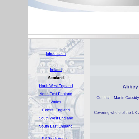
Introduction
Ireland
Scotland
North West England
Abbey 
North East England
Contact:
Martin Cassidy
Wales
Central England
Covering whole of the UK 
South West England
South East England
PS Stock Auditor