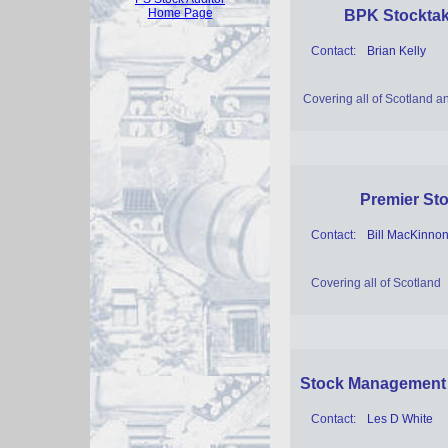
Home Page
BPK Stocktak
Contact:
Brian Kelly
Covering all of Scotland 
Premier Sto
Contact:
Bill MacKinno
Covering all of Scotland
Stock Management
Contact:
Les D White