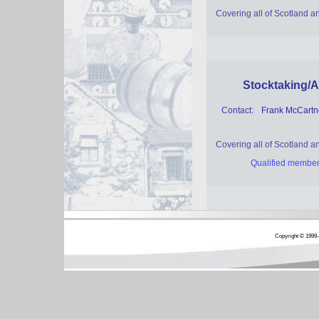
Covering all of Scotland 
Stocktaking/A
Contact:
Frank McCart
Covering all of Scotland 
Qualified member
Copyright © 1999-